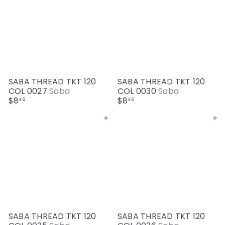
SABA THREAD TKT 120
SABA THREAD TKT 120
COL 0027
Saba
COL 0030
Saba
$8
$8
46
46
Add to cart
Add to cart
SABA THREAD TKT 120
SABA THREAD TKT 120