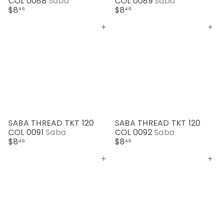
COL 0088
Saba
COL 0089
Saba
$8
$8
46
46
Add to cart
Add to cart
SABA THREAD TKT 120
SABA THREAD TKT 120
COL 0091
Saba
COL 0092
Saba
$8
$8
46
46
Add to cart
Add to cart