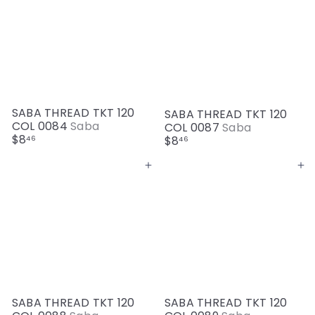
SABA THREAD TKT 120
SABA THREAD TKT 120
COL 0084
Saba
COL 0087
Saba
$8
$8
46
46
Add to cart
Add to cart
SABA THREAD TKT 120
SABA THREAD TKT 120