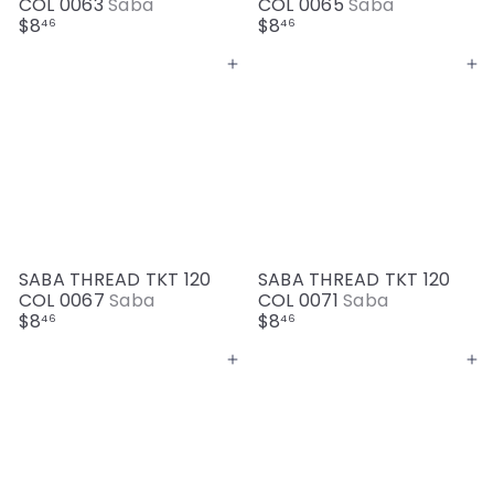
COL 0063
Saba
COL 0065
Saba
$8
$8
46
46
Add to cart
Add to cart
SABA THREAD TKT 120
SABA THREAD TKT 120
COL 0067
Saba
COL 0071
Saba
$8
$8
46
46
Add to cart
Add to cart