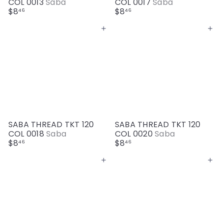
COL 0013
Saba
COL 0017
Saba
$8
$8
46
46
Add to cart
Add to cart
SABA THREAD TKT 120
SABA THREAD TKT 120
COL 0018
Saba
COL 0020
Saba
$8
$8
46
46
Add to cart
Add to cart