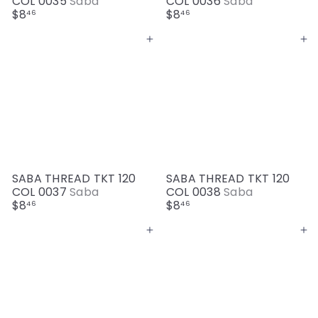
COL 0035
Saba
COL 0036
Saba
$8
$8
46
46
Add to cart
Add to cart
SABA THREAD TKT 120
SABA THREAD TKT 120
COL 0037
Saba
COL 0038
Saba
$8
$8
46
46
Add to cart
Add to cart