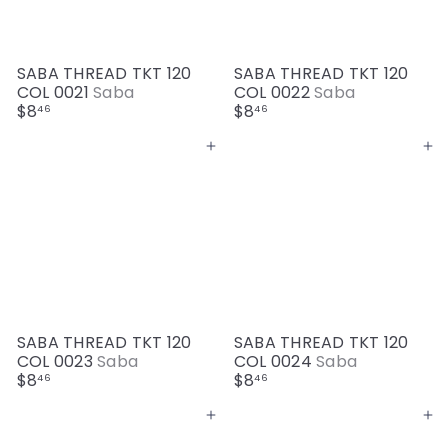
SABA THREAD TKT 120
SABA THREAD TKT 120
COL 0021
Saba
COL 0022
Saba
$8
$8
46
46
Add to cart
Add to cart
SABA THREAD TKT 120
SABA THREAD TKT 120
COL 0023
Saba
COL 0024
Saba
$8
$8
46
46
Add to cart
Add to cart