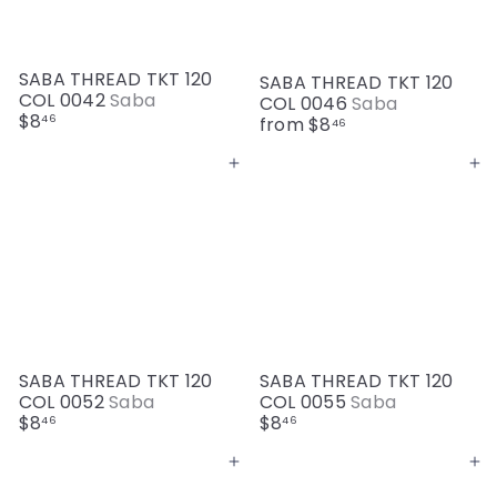
SABA THREAD TKT 120
SABA THREAD TKT 120
COL 0042
Saba
COL 0046
Saba
$8
46
from
$8
46
Add to cart
Add to cart
SABA THREAD TKT 120
SABA THREAD TKT 120
COL 0052
Saba
COL 0055
Saba
$8
$8
46
46
Add to cart
Add to cart