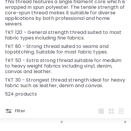
y
This thread features a single filament core which is
wrapped in spun polyester. The tensile strength of
core-spun thread makes it suitable for diverse
applications by both professional and home
sewers.
TKT 120 - General strength thread suited to most
fabric types including fine fabrics.
TKT 80 - Strong thread suited to seams and
topstitching. Suitable for most fabric types.
TKT 50 - Extra strong thread suitable for medium
to heavy weight fabrics including vinyl, denim,
canvas and leather.
TKT 30 - Strongest thread strength ideal for heavy
fabric such as leather, denim and canvas.
524 products
Filter
Large
Small
List
Add to cart
Add to cart