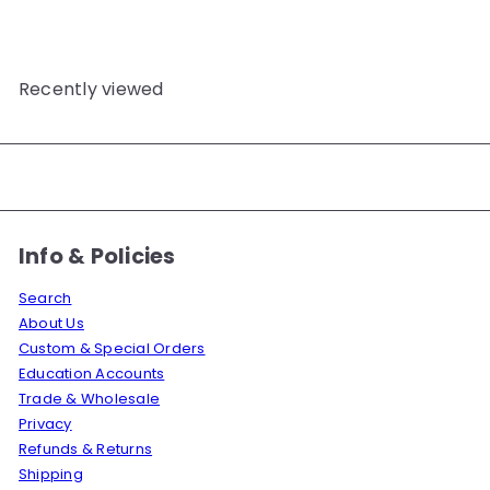
Recently viewed
Info & Policies
Search
About Us
Custom & Special Orders
Education Accounts
Trade & Wholesale
Privacy
Refunds & Returns
Shipping