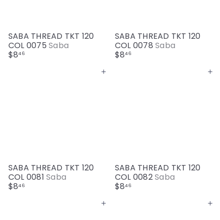
SABA THREAD TKT 120
SABA THREAD TKT 120
COL 0075
Saba
COL 0078
Saba
$8
$8
46
46
Add to cart
Add to cart
SABA THREAD TKT 120
SABA THREAD TKT 120
COL 0081
Saba
COL 0082
Saba
$8
$8
46
46
Add to cart
Add to cart