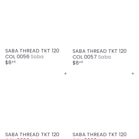
SABA THREAD TKT 120
SABA THREAD TKT 120
COL 0056
Saba
COL 0057
Saba
$8
$8
46
46
Add to cart
Add to cart
SABA THREAD TKT 120
SABA THREAD TKT 120