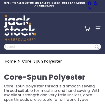
Skip
Faceboo
Pinte
OPEN TO ALL CUSTOMERS | ALL PRICES EX. GST | TAX ADDED
to
AT CHECKOUT
Pause
Instagr
content
slideshow
J
a
c
SITE
k
S
t
o
Search
c
k
H
Home
Core-Spun Polyester
a
b
e
Core-Spun Polyester
r
d
a
Core-spun polyester thread is a smooth sewing
s
thread suitable for machine and hand sewing. With
h
excellent strength and very little lint loss, core-
e
spun threads are suitable for all fabric types.
r