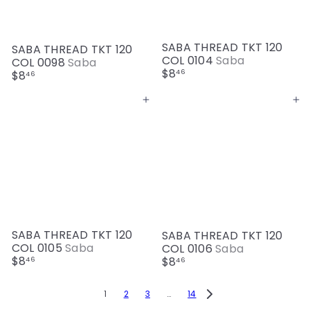
SABA THREAD TKT 120
SABA THREAD TKT 120
COL 0104
Saba
COL 0098
Saba
$8
46
$8
46
Add to cart
Add to cart
SABA THREAD TKT 120
SABA THREAD TKT 120
COL 0105
Saba
COL 0106
Saba
$8
$8
46
46
1
2
3
…
14