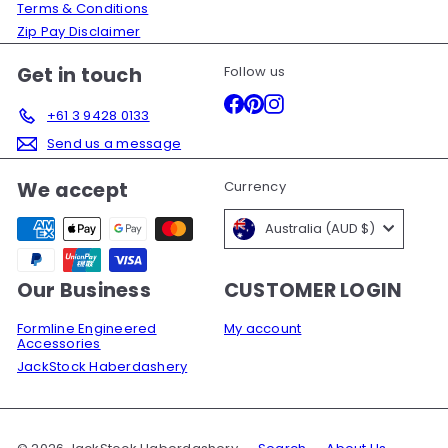
Terms & Conditions
Zip Pay Disclaimer
Get in touch
Follow us
Facebook
Pinterest
Instagram
+61 3 9428 0133
Send us a message
We accept
Currency
Australia (AUD $)
Our Business
CUSTOMER LOGIN
Formline Engineered
My account
Accessories
JackStock Haberdashery