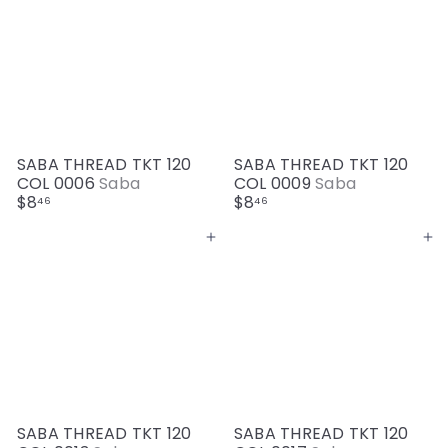
SABA THREAD TKT 120
SABA THREAD TKT 120
COL 0006
Saba
COL 0009
Saba
$8
$8
46
46
Add to cart
Add to cart
SABA THREAD TKT 120
SABA THREAD TKT 120