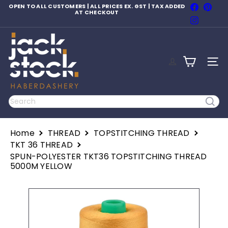
Skip
Faceboo
Pinte
OPEN TO ALL CUSTOMERS | ALL PRICES EX. GST | TAX ADDED
to
AT CHECKOUT
Pause
Instagr
content
slideshow
J
a
c
SITE
k
S
t
o
Search
c
k
H
Home
THREAD
TOPSTITCHING THREAD
a
b
TKT 36 THREAD
e
SPUN-POLYESTER TKT36 TOPSTITCHING THREAD
r
5000M YELLOW
d
a
s
h
e
r