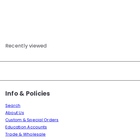
SPUN-POLYESTER TKT36
TOPSTITCHING THREAD
5000M YELLOW
JS
$32
50
Recently viewed
Info & Policies
Search
About Us
Custom & Special Orders
Education Accounts
Trade & Wholesale