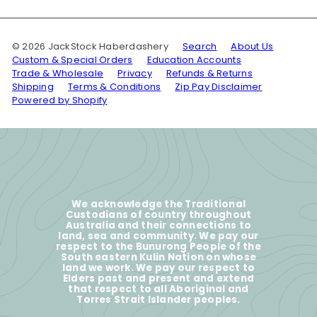
© 2026 JackStock Haberdashery
Search
About Us
Custom & Special Orders
Education Accounts
Trade & Wholesale
Privacy
Refunds & Returns
Shipping
Terms & Conditions
Zip Pay Disclaimer
Powered by Shopify
We acknowledge the Traditional
Custodians of country throughout
Australia and their connections to
land, sea and community. We pay our
respect to the Bunurong People of the
South eastern Kulin Nation on whose
land we work. We pay our respect to
Elders past and present and extend
that respect to all Aboriginal and
Torres Strait Islander peoples.