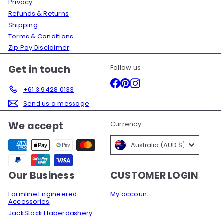
Privacy
Refunds & Returns
Shipping
Terms & Conditions
Zip Pay Disclaimer
Get in touch
Follow us
Facebook
Pinterest
Instagram
+61 3 9428 0133
Send us a message
We accept
Currency
Australia (AUD $)
Our Business
CUSTOMER LOGIN
Formline Engineered
My account
Accessories
JackStock Haberdashery