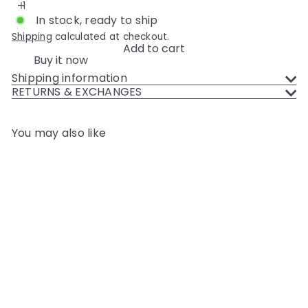
In stock, ready to ship
Shipping
calculated at checkout.
Add to cart
Buy it now
Shipping information
RETURNS & EXCHANGES
You may also like
Add to cart