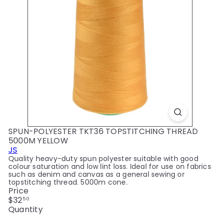
y
SPUN-POLYESTER TKT36 TOPSTITCHING THREAD
5000M YELLOW
JS
Quality heavy-duty spun polyester suitable with good
colour saturation and low lint loss. Ideal for use on fabrics
such as denim and canvas as a general sewing or
topstitching thread. 5000m cone.
Price
Regular
$32
50
price
Quantity