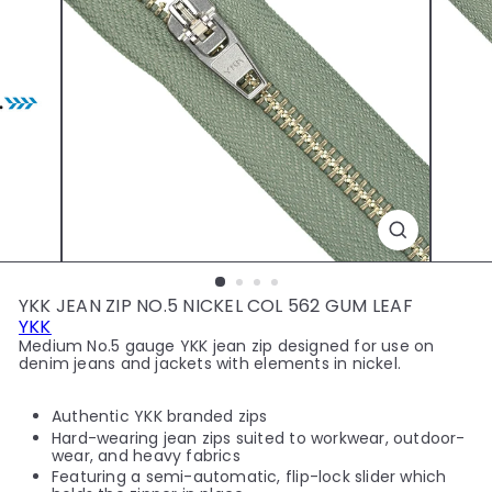
y
YKK JEAN ZIP NO.5 NICKEL COL 562 GUM LEAF
YKK
Medium No.5 gauge YKK jean zip designed for use on
denim jeans and jackets with elements in nickel.
Authentic YKK branded zips
Hard-wearing jean zips suited to workwear, outdoor-
wear, and heavy fabrics
Featuring a semi-automatic, flip-lock slider which