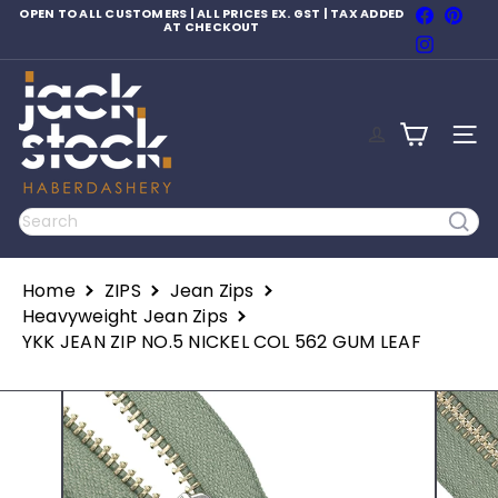
Skip
Faceboo
Pinte
OPEN TO ALL CUSTOMERS | ALL PRICES EX. GST | TAX ADDED
to
AT CHECKOUT
Pause
Instagr
content
slideshow
J
a
c
SITE
k
S
t
o
Search
c
k
H
Home
ZIPS
Jean Zips
a
b
Heavyweight Jean Zips
e
YKK JEAN ZIP NO.5 NICKEL COL 562 GUM LEAF
r
d
a
s
h
e
r