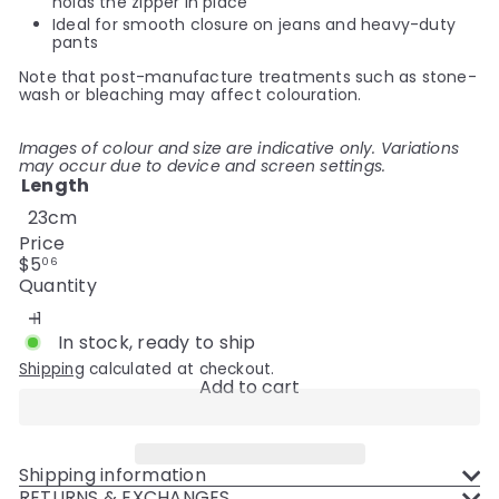
holds the zipper in place
Ideal for smooth closure on jeans and heavy-duty
pants
Note that post-manufacture treatments such as stone-
wash or bleaching may affect colouration.
Images of colour and size are indicative only. Variations
may occur due to device and screen settings.
Length
23cm
Price
Regular
$5
06
price
Quantity
In stock, ready to ship
Shipping
calculated at checkout.
Add to cart
Shipping information
RETURNS & EXCHANGES