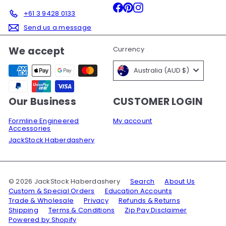
Facebook
Pinterest
Instagram
+61 3 9428 0133
Send us a message
We accept
Currency
Australia (AUD $)
Our Business
CUSTOMER LOGIN
Formline Engineered
My account
Accessories
JackStock Haberdashery
© 2026 JackStock Haberdashery
Search
About Us
Custom & Special Orders
Education Accounts
Trade & Wholesale
Privacy
Refunds & Returns
Shipping
Terms & Conditions
Zip Pay Disclaimer
Powered by Shopify