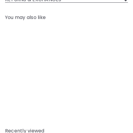
You may also like
Add to cart
YKK JEAN ZIP NO.5 NICKEL
COL 562 GUM LEAF
YKK
$5
06
Recently viewed