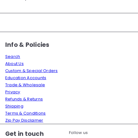
Info & Policies
Search
About Us
Custom & Special Orders
Education Accounts
Trade & Wholesale
Privacy
Refunds & Returns
Shipping
Terms & Conditions
Zip Pay Disclaimer
Get in touch
Follow us